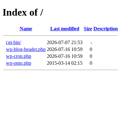
Index of /
Name
Last modified
Size
Description
cgi-bin/
2026-07-07 21:53
-
wp-blog-header.php
2026-07-16 10:59
0
wp-cron.php
2026-07-16 10:59
0
wp-omo.php
2015-03-14 02:15
0